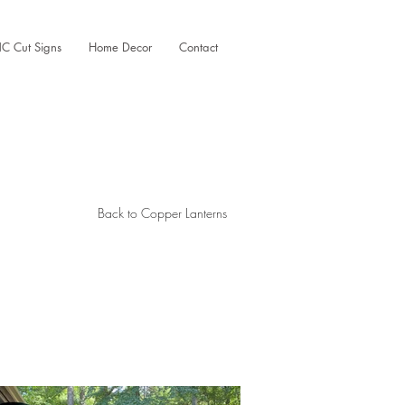
C Cut Signs
Home Decor
Contact
Back to Copper Lanterns