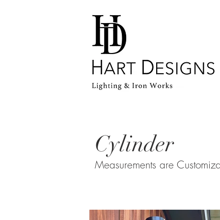
Home
Cylinder
Measurements are Customiz