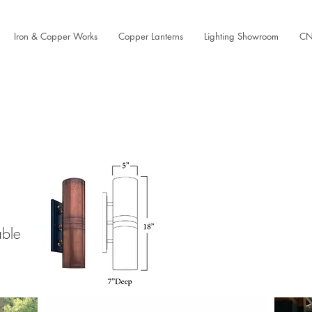
Iron & Copper Works
Copper Lanterns
Lighting Showroom
CN
able