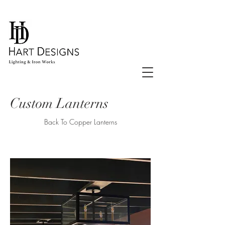
Custom Lanterns
Back To Copper Lanterns